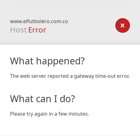
www.elfutbolero.com.co
Host
Error
What happened?
The web server reported a gateway time-out error.
What can I do?
Please try again in a few minutes.